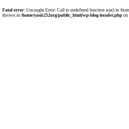
Fatal error
: Uncaught Error: Call to undefined function wp() in /h
thrown in
/home/yasir252org/public_html/wp-blog-header.php
on 