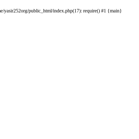
me/yasir252org/public_html/index.php(17): require() #1 {main}