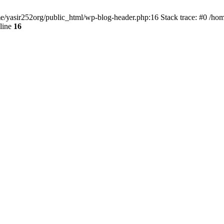
ome/yasir252org/public_html/wp-blog-header.php:16 Stack trace: #0 /ho
line
16