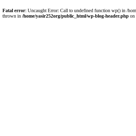
Fatal error
: Uncaught Error: Call to undefined function wp() in /h
thrown in
/home/yasir252org/public_html/wp-blog-header.php
on 