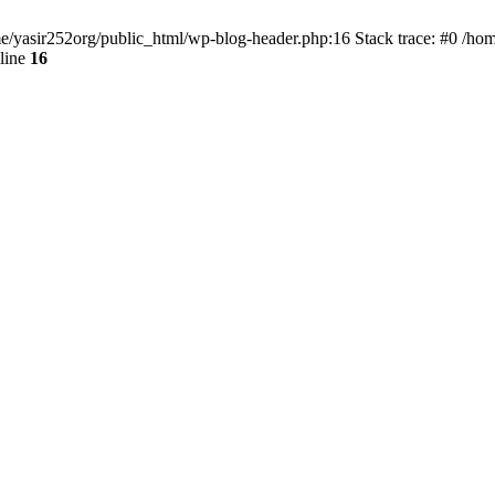
ome/yasir252org/public_html/wp-blog-header.php:16 Stack trace: #0 /ho
line
16