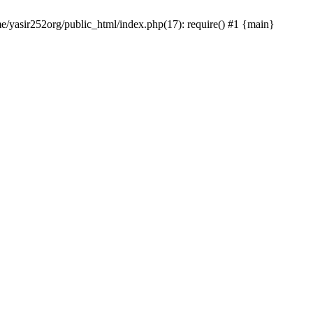
me/yasir252org/public_html/index.php(17): require() #1 {main}