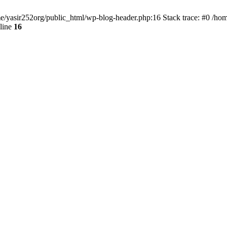
ome/yasir252org/public_html/wp-blog-header.php:16 Stack trace: #0 /ho
line
16