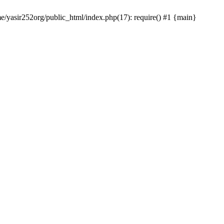
me/yasir252org/public_html/index.php(17): require() #1 {main}