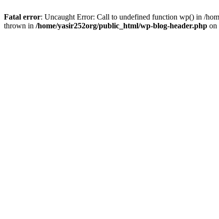
Fatal error
: Uncaught Error: Call to undefined function wp() in /h
thrown in
/home/yasir252org/public_html/wp-blog-header.php
on 