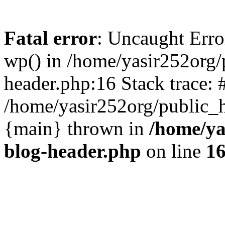
Fatal error
: Uncaught Erro
wp() in /home/yasir252org
header.php:16 Stack trace: 
/home/yasir252org/public_h
{main} thrown in
/home/ya
blog-header.php
on line
1