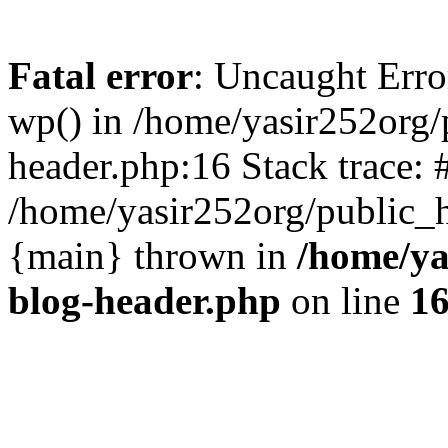
Fatal error
: Uncaught Erro
wp() in /home/yasir252org
header.php:16 Stack trace: 
/home/yasir252org/public_h
{main} thrown in
/home/ya
blog-header.php
on line
1