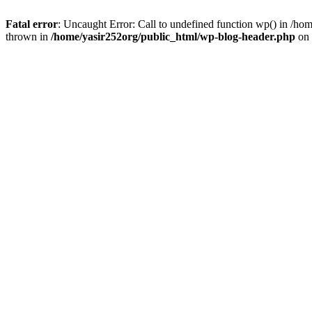
Fatal error
: Uncaught Error: Call to undefined function wp() in /h
thrown in
/home/yasir252org/public_html/wp-blog-header.php
on 