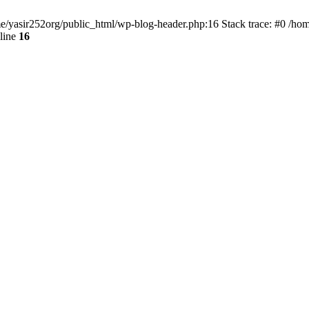
ome/yasir252org/public_html/wp-blog-header.php:16 Stack trace: #0 /ho
line
16