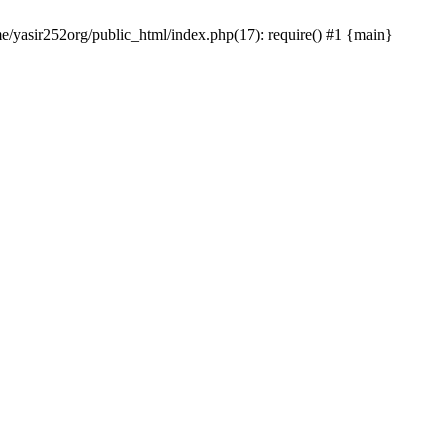
me/yasir252org/public_html/index.php(17): require() #1 {main}