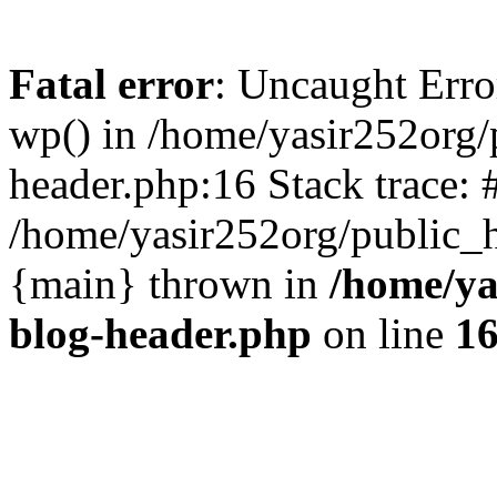
Fatal error
: Uncaught Erro
wp() in /home/yasir252org
header.php:16 Stack trace: 
/home/yasir252org/public_h
{main} thrown in
/home/ya
blog-header.php
on line
1