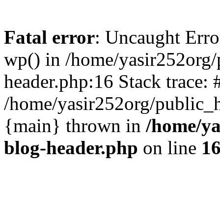
Fatal error
: Uncaught Erro
wp() in /home/yasir252org
header.php:16 Stack trace: 
/home/yasir252org/public_h
{main} thrown in
/home/ya
blog-header.php
on line
1