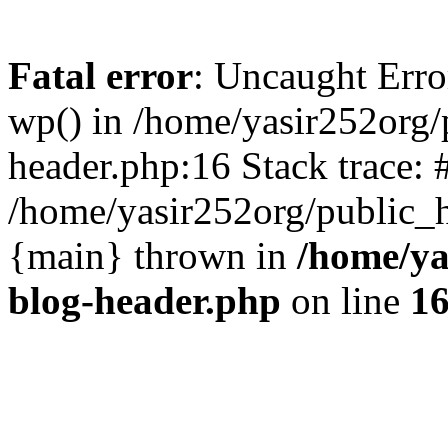
Fatal error
: Uncaught Erro
wp() in /home/yasir252org
header.php:16 Stack trace: 
/home/yasir252org/public_h
{main} thrown in
/home/ya
blog-header.php
on line
1