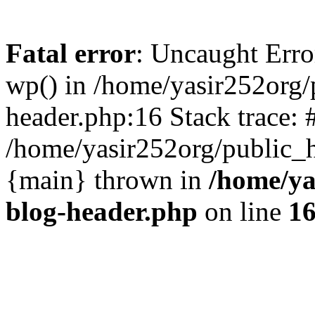
Fatal error
: Uncaught Erro
wp() in /home/yasir252org
header.php:16 Stack trace: 
/home/yasir252org/public_h
{main} thrown in
/home/ya
blog-header.php
on line
1