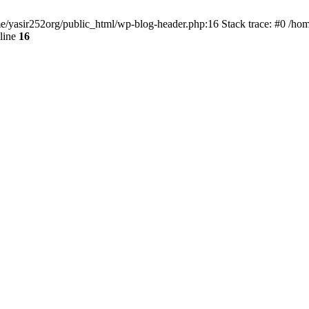
ome/yasir252org/public_html/wp-blog-header.php:16 Stack trace: #0 /ho
line
16