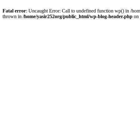
Fatal error
: Uncaught Error: Call to undefined function wp() in /h
thrown in
/home/yasir252org/public_html/wp-blog-header.php
on 