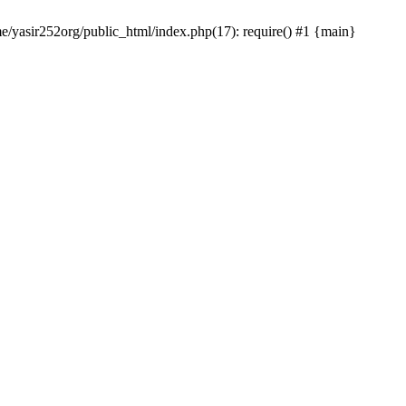
me/yasir252org/public_html/index.php(17): require() #1 {main}