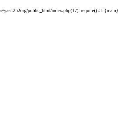
me/yasir252org/public_html/index.php(17): require() #1 {main}