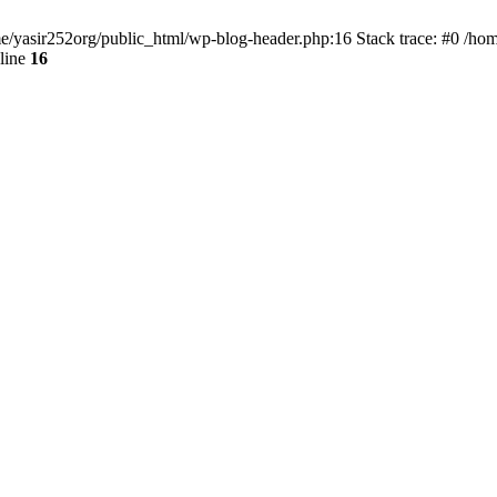
ome/yasir252org/public_html/wp-blog-header.php:16 Stack trace: #0 /ho
line
16