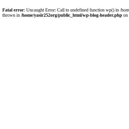
Fatal error
: Uncaught Error: Call to undefined function wp() in /h
thrown in
/home/yasir252org/public_html/wp-blog-header.php
on 