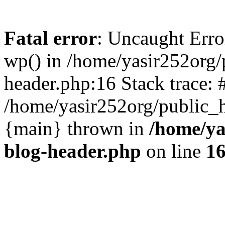
Fatal error
: Uncaught Erro
wp() in /home/yasir252org
header.php:16 Stack trace: 
/home/yasir252org/public_h
{main} thrown in
/home/ya
blog-header.php
on line
1