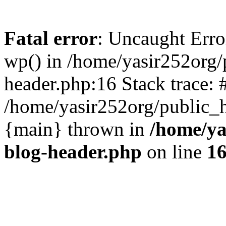
Fatal error
: Uncaught Erro
wp() in /home/yasir252org
header.php:16 Stack trace: 
/home/yasir252org/public_h
{main} thrown in
/home/ya
blog-header.php
on line
1