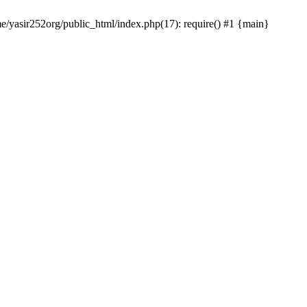
me/yasir252org/public_html/index.php(17): require() #1 {main}