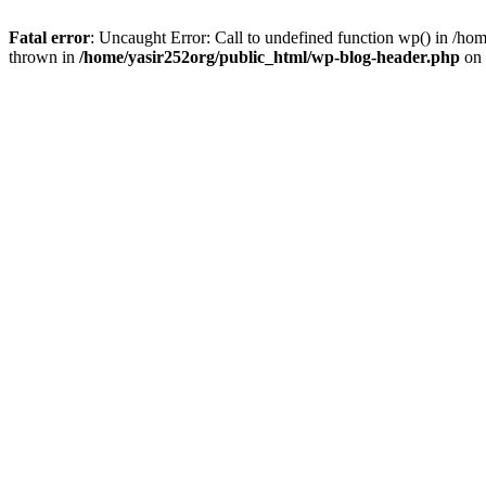
Fatal error
: Uncaught Error: Call to undefined function wp() in /h
thrown in
/home/yasir252org/public_html/wp-blog-header.php
on 