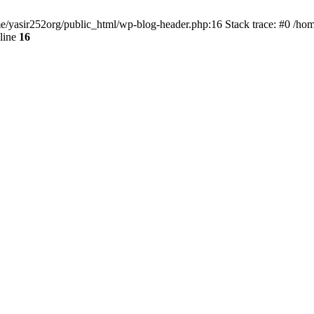
ome/yasir252org/public_html/wp-blog-header.php:16 Stack trace: #0 /ho
line
16