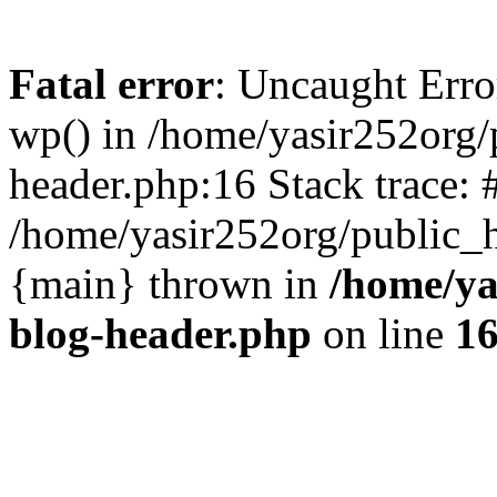
Fatal error
: Uncaught Erro
wp() in /home/yasir252org
header.php:16 Stack trace: 
/home/yasir252org/public_h
{main} thrown in
/home/ya
blog-header.php
on line
1