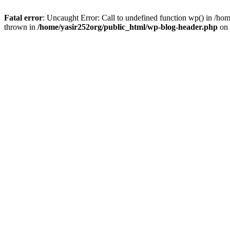
Fatal error
: Uncaught Error: Call to undefined function wp() in /h
thrown in
/home/yasir252org/public_html/wp-blog-header.php
on 