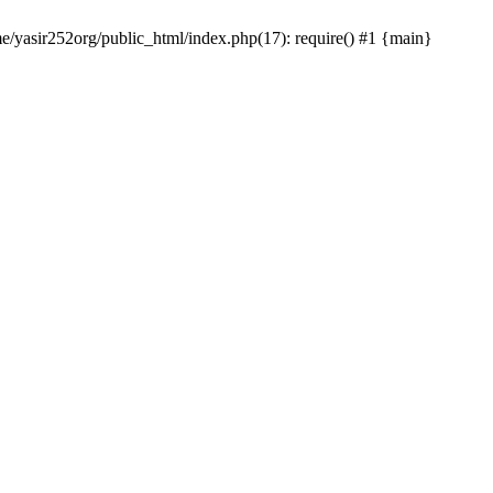
me/yasir252org/public_html/index.php(17): require() #1 {main}