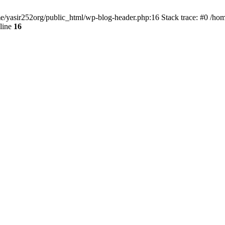
ome/yasir252org/public_html/wp-blog-header.php:16 Stack trace: #0 /ho
line
16