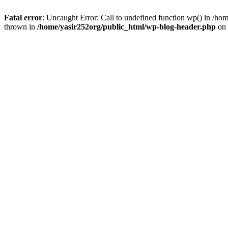
Fatal error
: Uncaught Error: Call to undefined function wp() in /h
thrown in
/home/yasir252org/public_html/wp-blog-header.php
on 