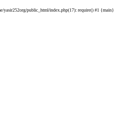
me/yasir252org/public_html/index.php(17): require() #1 {main}