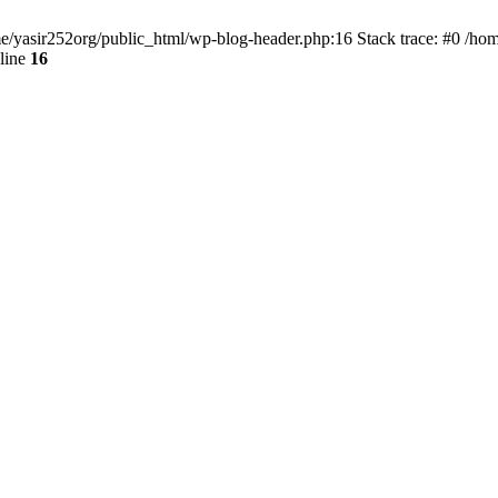
ome/yasir252org/public_html/wp-blog-header.php:16 Stack trace: #0 /ho
line
16