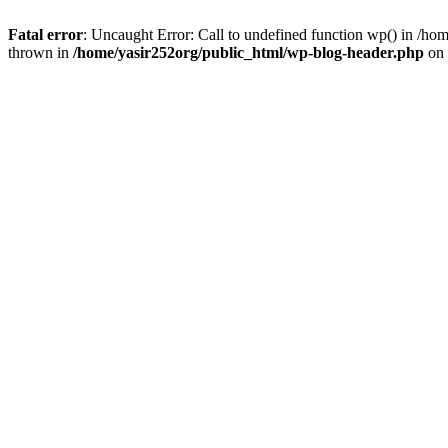
Fatal error
: Uncaught Error: Call to undefined function wp() in /h
thrown in
/home/yasir252org/public_html/wp-blog-header.php
on 