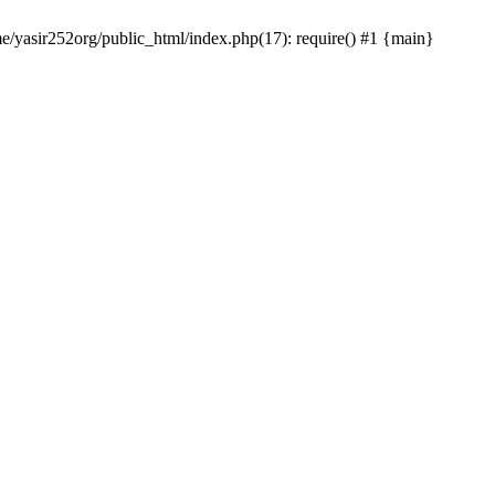
me/yasir252org/public_html/index.php(17): require() #1 {main}