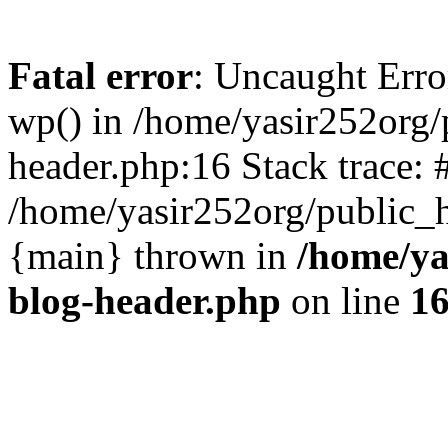
Fatal error
: Uncaught Erro
wp() in /home/yasir252org
header.php:16 Stack trace: 
/home/yasir252org/public_h
{main} thrown in
/home/ya
blog-header.php
on line
1