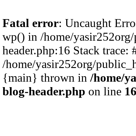
Fatal error
: Uncaught Erro
wp() in /home/yasir252org
header.php:16 Stack trace: 
/home/yasir252org/public_h
{main} thrown in
/home/ya
blog-header.php
on line
1