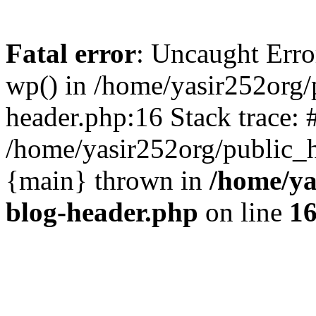
Fatal error
: Uncaught Erro
wp() in /home/yasir252org
header.php:16 Stack trace: 
/home/yasir252org/public_h
{main} thrown in
/home/ya
blog-header.php
on line
1