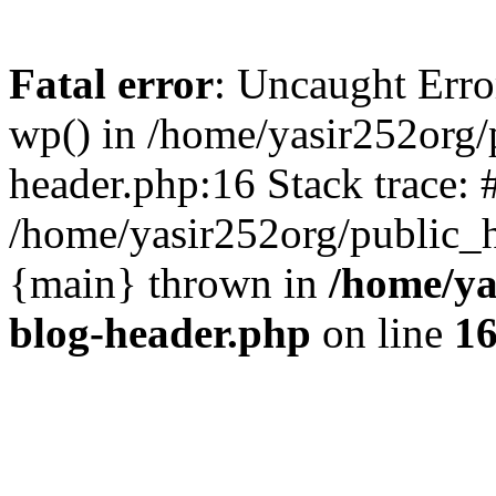
Fatal error
: Uncaught Erro
wp() in /home/yasir252org
header.php:16 Stack trace: 
/home/yasir252org/public_h
{main} thrown in
/home/ya
blog-header.php
on line
1