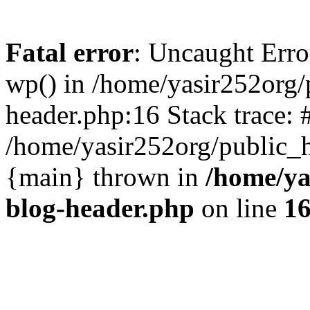
Fatal error
: Uncaught Erro
wp() in /home/yasir252org
header.php:16 Stack trace: 
/home/yasir252org/public_h
{main} thrown in
/home/ya
blog-header.php
on line
1