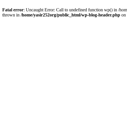
Fatal error
: Uncaught Error: Call to undefined function wp() in /h
thrown in
/home/yasir252org/public_html/wp-blog-header.php
on 