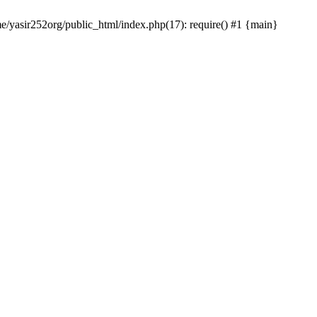
me/yasir252org/public_html/index.php(17): require() #1 {main}