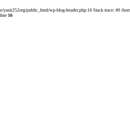
ome/yasir252org/public_html/wp-blog-header.php:16 Stack trace: #0 /ho
line
16