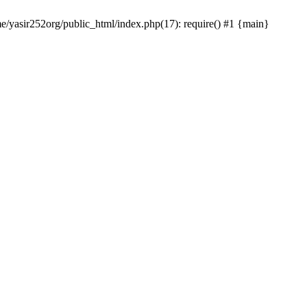
me/yasir252org/public_html/index.php(17): require() #1 {main}