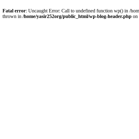
Fatal error
: Uncaught Error: Call to undefined function wp() in /h
thrown in
/home/yasir252org/public_html/wp-blog-header.php
on 