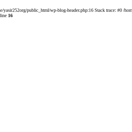
ome/yasir252org/public_html/wp-blog-header.php:16 Stack trace: #0 /ho
line
16