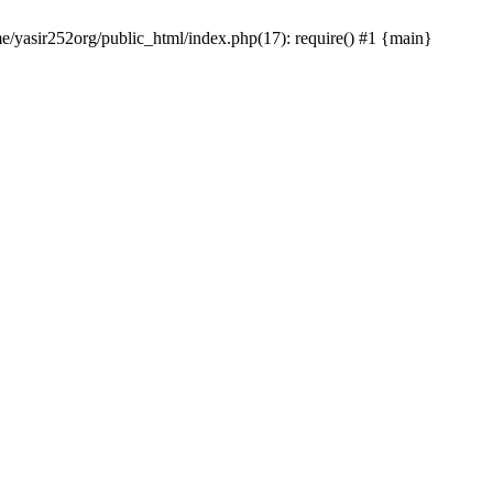
me/yasir252org/public_html/index.php(17): require() #1 {main}