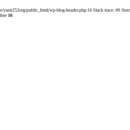
ome/yasir252org/public_html/wp-blog-header.php:16 Stack trace: #0 /ho
line
16