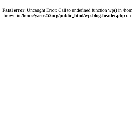
Fatal error
: Uncaught Error: Call to undefined function wp() in /h
thrown in
/home/yasir252org/public_html/wp-blog-header.php
on 