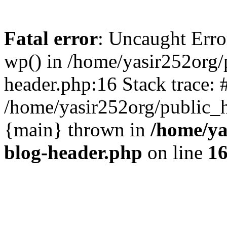
Fatal error
: Uncaught Erro
wp() in /home/yasir252org
header.php:16 Stack trace: 
/home/yasir252org/public_h
{main} thrown in
/home/ya
blog-header.php
on line
1