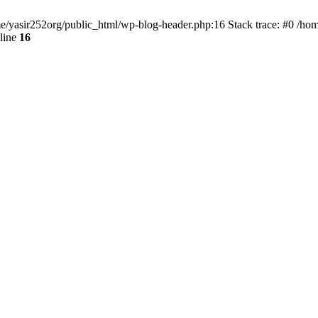
ome/yasir252org/public_html/wp-blog-header.php:16 Stack trace: #0 /ho
line
16