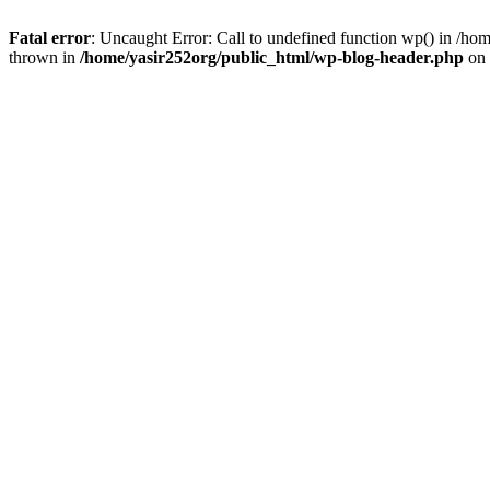
Fatal error
: Uncaught Error: Call to undefined function wp() in /h
thrown in
/home/yasir252org/public_html/wp-blog-header.php
on 