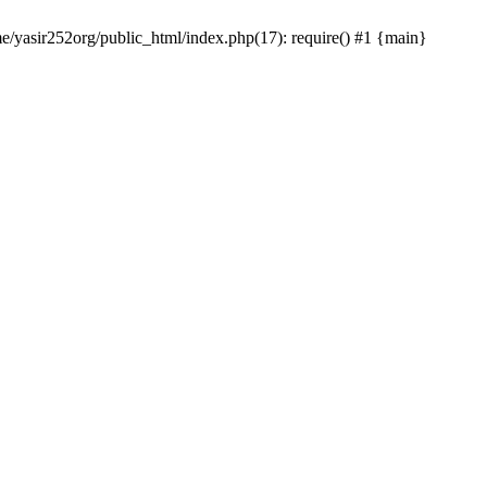
me/yasir252org/public_html/index.php(17): require() #1 {main}