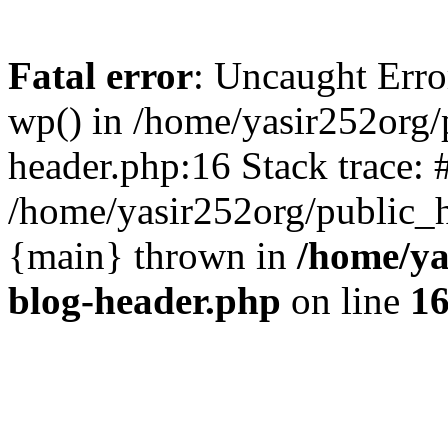
Fatal error
: Uncaught Erro
wp() in /home/yasir252org
header.php:16 Stack trace: 
/home/yasir252org/public_h
{main} thrown in
/home/ya
blog-header.php
on line
1