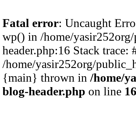
Fatal error
: Uncaught Erro
wp() in /home/yasir252org
header.php:16 Stack trace: 
/home/yasir252org/public_h
{main} thrown in
/home/ya
blog-header.php
on line
1