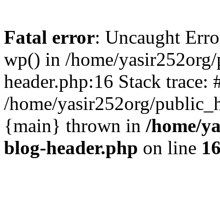
Fatal error
: Uncaught Erro
wp() in /home/yasir252org
header.php:16 Stack trace: 
/home/yasir252org/public_h
{main} thrown in
/home/ya
blog-header.php
on line
1