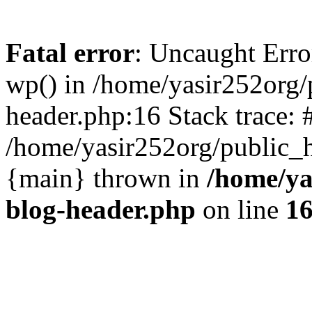
Fatal error
: Uncaught Erro
wp() in /home/yasir252org
header.php:16 Stack trace: 
/home/yasir252org/public_h
{main} thrown in
/home/ya
blog-header.php
on line
1