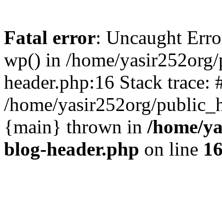
Fatal error
: Uncaught Erro
wp() in /home/yasir252org
header.php:16 Stack trace: 
/home/yasir252org/public_h
{main} thrown in
/home/ya
blog-header.php
on line
1