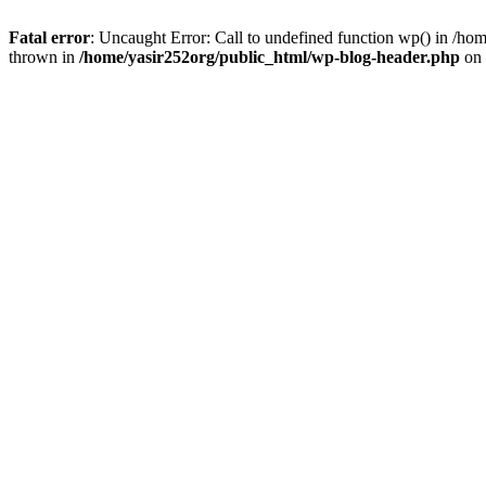
Fatal error
: Uncaught Error: Call to undefined function wp() in /h
thrown in
/home/yasir252org/public_html/wp-blog-header.php
on 