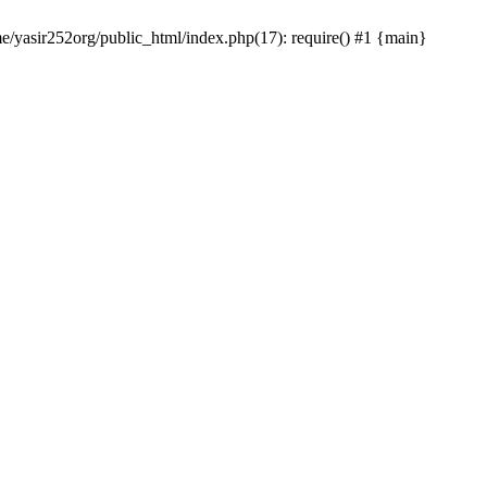
me/yasir252org/public_html/index.php(17): require() #1 {main}