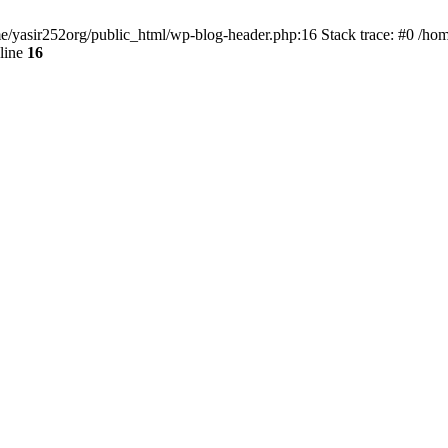
ome/yasir252org/public_html/wp-blog-header.php:16 Stack trace: #0 /ho
line
16