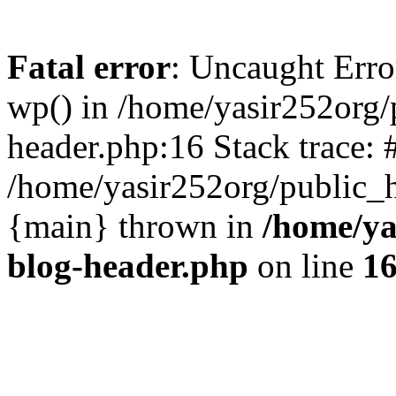
Fatal error
: Uncaught Erro
wp() in /home/yasir252org
header.php:16 Stack trace: 
/home/yasir252org/public_h
{main} thrown in
/home/ya
blog-header.php
on line
1