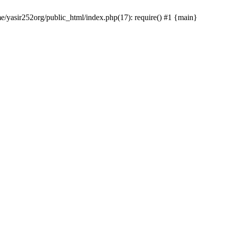
me/yasir252org/public_html/index.php(17): require() #1 {main}