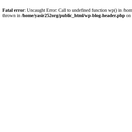
Fatal error
: Uncaught Error: Call to undefined function wp() in /h
thrown in
/home/yasir252org/public_html/wp-blog-header.php
on 