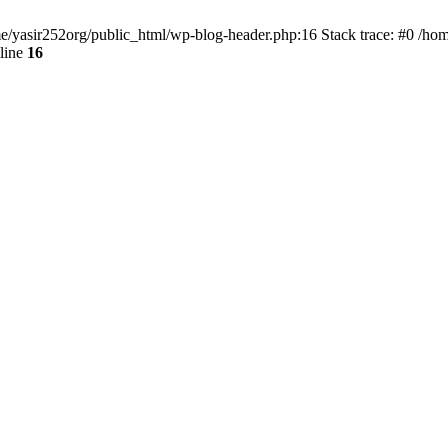
ome/yasir252org/public_html/wp-blog-header.php:16 Stack trace: #0 /ho
line
16