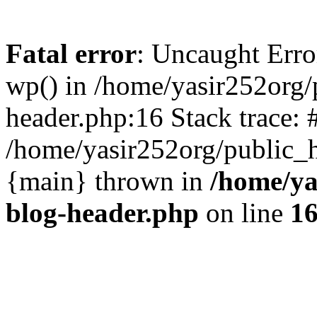
Fatal error
: Uncaught Erro
wp() in /home/yasir252org
header.php:16 Stack trace: 
/home/yasir252org/public_h
{main} thrown in
/home/ya
blog-header.php
on line
1