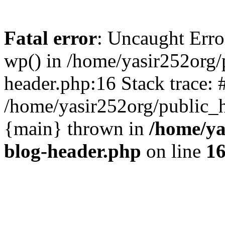
Fatal error
: Uncaught Erro
wp() in /home/yasir252org
header.php:16 Stack trace: 
/home/yasir252org/public_h
{main} thrown in
/home/ya
blog-header.php
on line
1