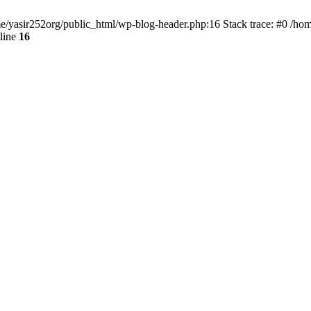
ome/yasir252org/public_html/wp-blog-header.php:16 Stack trace: #0 /ho
line
16