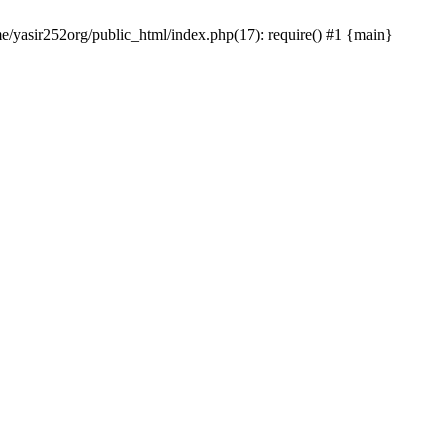
me/yasir252org/public_html/index.php(17): require() #1 {main}