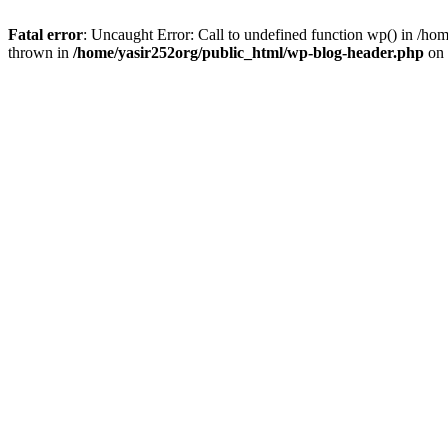
Fatal error
: Uncaught Error: Call to undefined function wp() in /h
thrown in
/home/yasir252org/public_html/wp-blog-header.php
on 