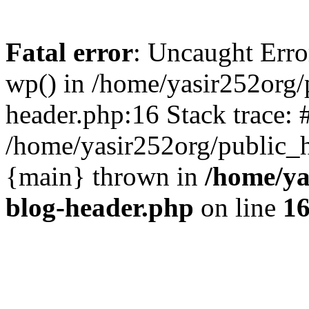
Fatal error
: Uncaught Erro
wp() in /home/yasir252org
header.php:16 Stack trace: 
/home/yasir252org/public_h
{main} thrown in
/home/ya
blog-header.php
on line
1