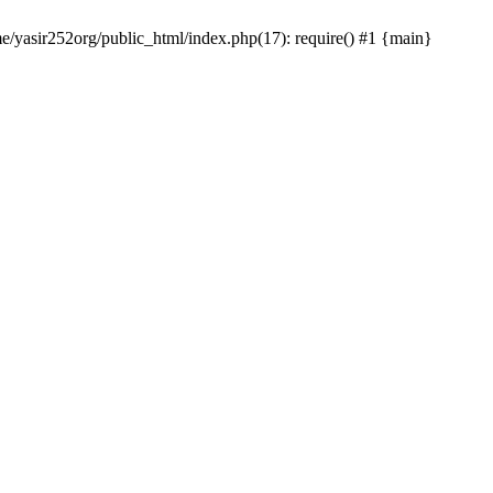
me/yasir252org/public_html/index.php(17): require() #1 {main}