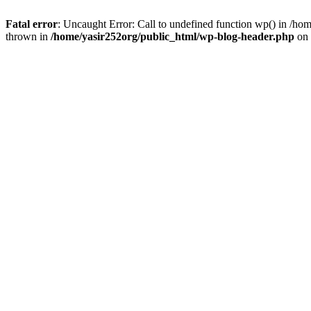
Fatal error
: Uncaught Error: Call to undefined function wp() in /h
thrown in
/home/yasir252org/public_html/wp-blog-header.php
on 