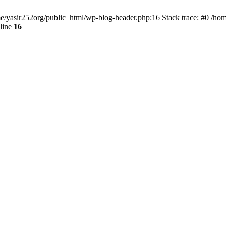
ome/yasir252org/public_html/wp-blog-header.php:16 Stack trace: #0 /ho
line
16