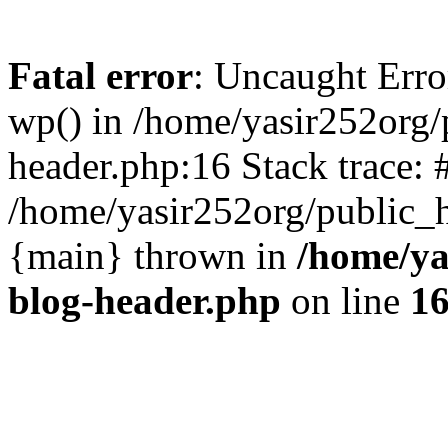
Fatal error
: Uncaught Erro
wp() in /home/yasir252org
header.php:16 Stack trace: 
/home/yasir252org/public_h
{main} thrown in
/home/ya
blog-header.php
on line
1