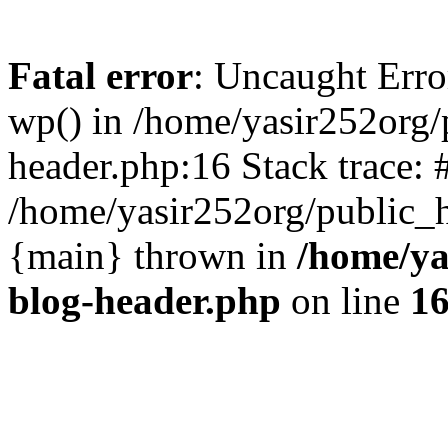
Fatal error
: Uncaught Erro
wp() in /home/yasir252org
header.php:16 Stack trace: 
/home/yasir252org/public_h
{main} thrown in
/home/ya
blog-header.php
on line
1