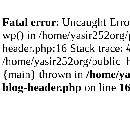
Fatal error
: Uncaught Erro
wp() in /home/yasir252org
header.php:16 Stack trace: 
/home/yasir252org/public_h
{main} thrown in
/home/ya
blog-header.php
on line
1