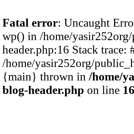
Fatal error
: Uncaught Erro
wp() in /home/yasir252org
header.php:16 Stack trace: 
/home/yasir252org/public_h
{main} thrown in
/home/ya
blog-header.php
on line
1