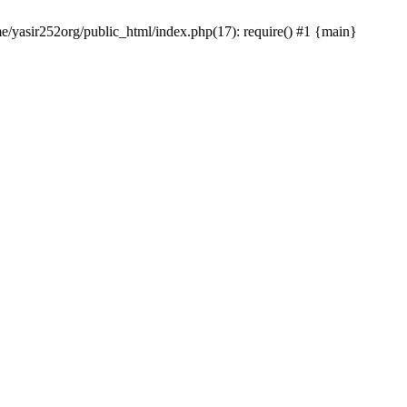
me/yasir252org/public_html/index.php(17): require() #1 {main}