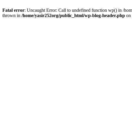
Fatal error
: Uncaught Error: Call to undefined function wp() in /h
thrown in
/home/yasir252org/public_html/wp-blog-header.php
on 