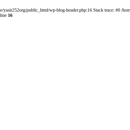
ome/yasir252org/public_html/wp-blog-header.php:16 Stack trace: #0 /ho
line
16