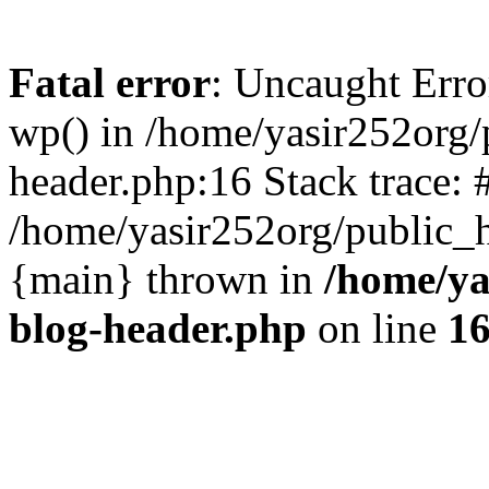
Fatal error
: Uncaught Erro
wp() in /home/yasir252org
header.php:16 Stack trace: 
/home/yasir252org/public_h
{main} thrown in
/home/ya
blog-header.php
on line
1