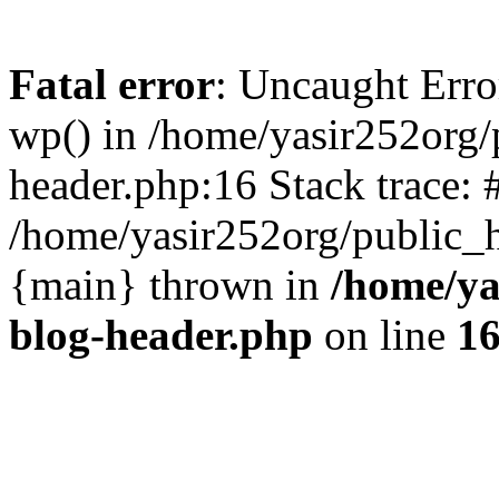
Fatal error
: Uncaught Erro
wp() in /home/yasir252org
header.php:16 Stack trace: 
/home/yasir252org/public_h
{main} thrown in
/home/ya
blog-header.php
on line
1