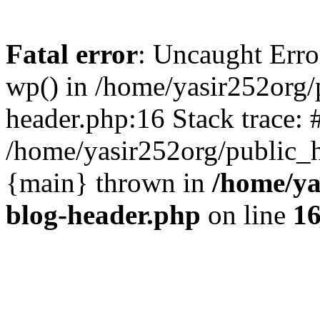
Fatal error
: Uncaught Erro
wp() in /home/yasir252org
header.php:16 Stack trace: 
/home/yasir252org/public_h
{main} thrown in
/home/ya
blog-header.php
on line
1